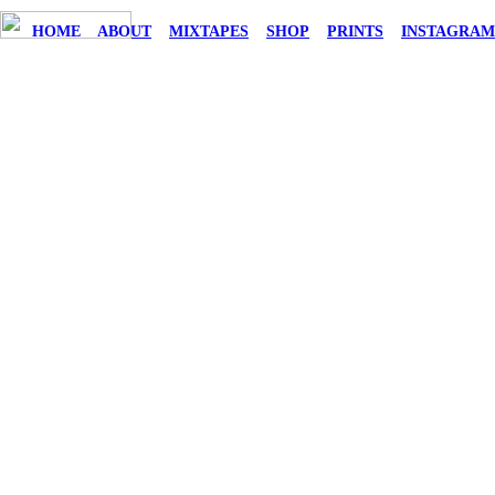
HOME
ABOUT
MIXTAPES
SHOP
PRINTS
INSTAGRA