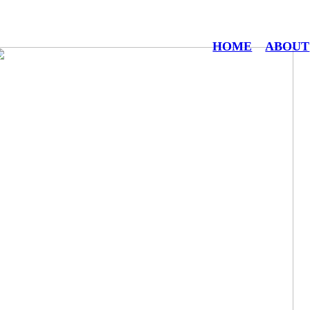
HOME
ABOUT