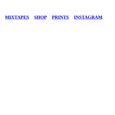
MIXTAPES
SHOP
PRINTS
INSTAGRA
M