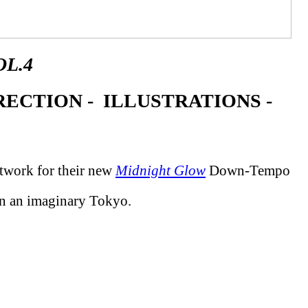
L.4
ECTION - ILLUSTRATIONS -
rtwork for their new
Midnight Glow
Down-Tempo
 in an imaginary Tokyo.