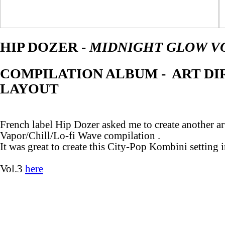
HIP DOZER -
MIDNIGHT GLOW VO
COMPILATION ALBUM - ART DIR
LAYOUT
French label Hip Dozer asked me to create another a
Vapor/Chill/Lo-fi Wave compilation .
It was great to create this City-Pop Kombini setting
Vol.3
here